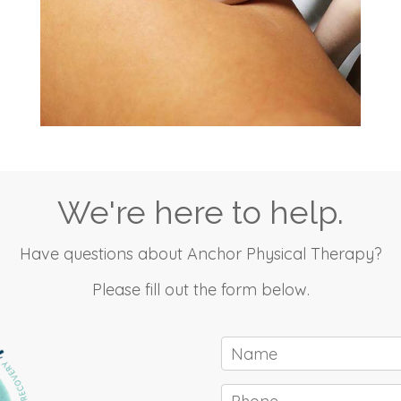
We're here to help.
Have questions about Anchor Physical Therapy?
Please fill out the form below.