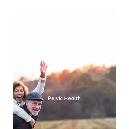
Pelvic Health