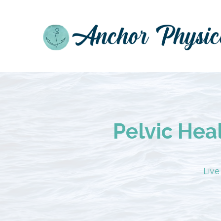
Pelvic Hea
Live