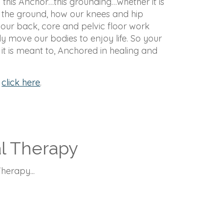
 this Anchor…this grounding…whether it is
 the ground, how our knees and hip
 our back, core and pelvic floor work
y move our bodies to enjoy life. So your
t is meant to, Anchored in healing and
,
click here
.
al Therapy
herapy...