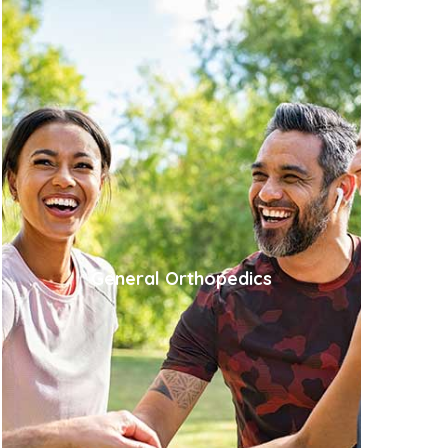
General Orthopedics