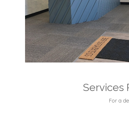
Services 
For a de