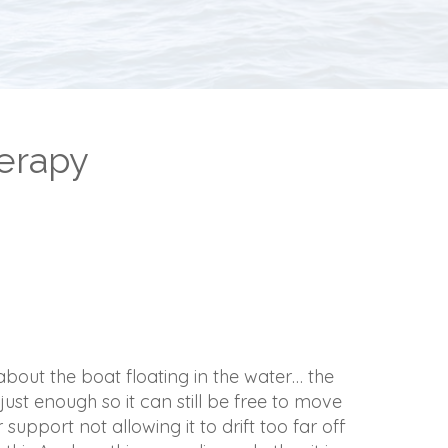
erapy
bout the boat floating in the water… the
just enough so it can still be free to move
 support not allowing it to drift too far off