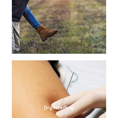
Dry Needling