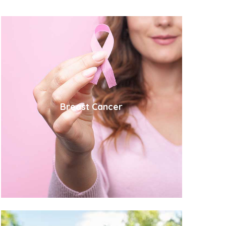
Breast Cancer