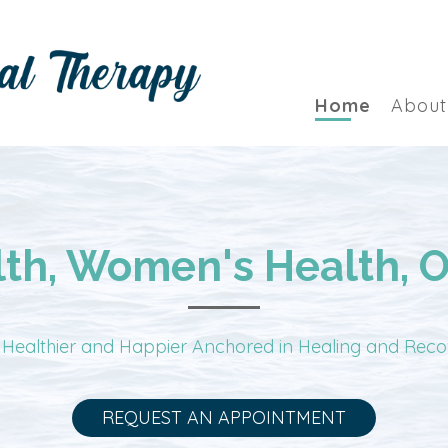
Home
About
lth, Women's Health, 
 Healthier and Happier Anchored in Healing and Rec
REQUEST AN APPOINTMENT