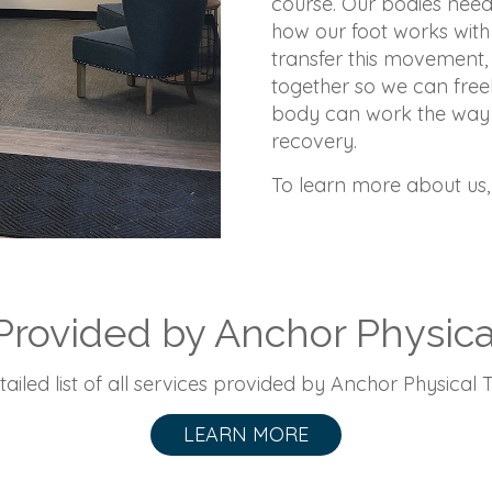
course. Our bodies need
how our foot works with
transfer this movement,
together so we can freel
body can work the way i
recovery.
To learn more about us
Provided by Anchor Physic
tailed list of all services provided by Anchor Physical T
LEARN MORE