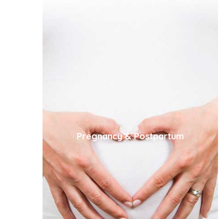
Pregnancy & Postpartum