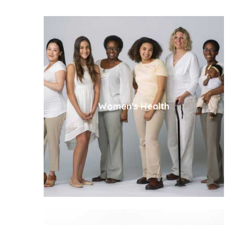
Women's Health