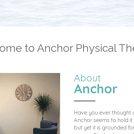
ome to Anchor Physical Th
About
Anchor
Have you ever thought a
Anchor seems to hold it 
but yet it is grounded for