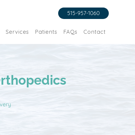
515-957-1060
Services
Patients
FAQs
Contact
Orthopedics
overy